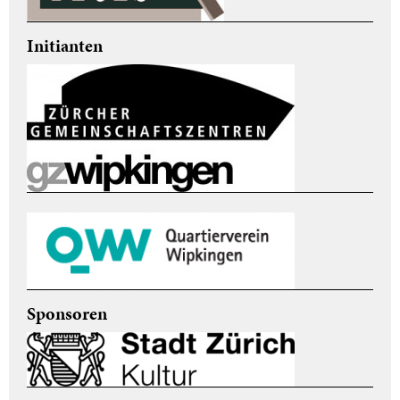
Initianten
Sponsoren