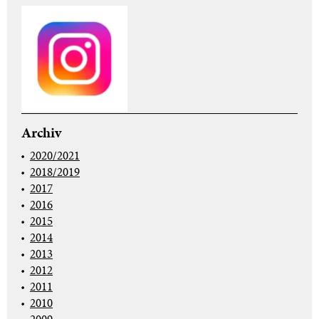
Archiv
2020/2021
2018/2019
2017
2016
2015
2014
2013
2012
2011
2010